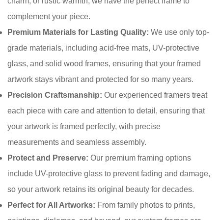
charm, or rustic warmth, we have the perfect frame to
complement your piece.
Confirm your age
Premium Materials for Lasting Quality:
We use only top-
grade materials, including acid-free mats, UV-protective
Are you 18 years old or older?
glass, and solid wood frames, ensuring that your framed
No, I'm not
Yes, I am
artwork stays vibrant and protected for so many years.
Precision Craftsmanship:
Our experienced framers treat
each piece with care and attention to detail, ensuring that
your artwork is framed perfectly, with precise
measurements and seamless assembly.
Protect and Preserve:
Our premium framing options
include UV-protective glass to prevent fading and damage,
so your artwork retains its original beauty for decades.
Perfect for All Artworks:
From family photos to prints,