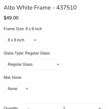
Alto White Frame - 437510
Regular
$49.00
price
Frame Size:
8 x 8 inch
Glass Type:
Regular Glass
Mat:
None
Quantity