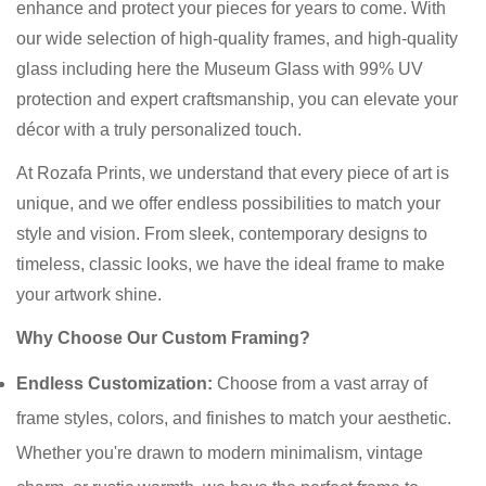
enhance and protect your pieces for years to come. With
our wide selection of high-quality frames, and high-quality
glass including here the Museum Glass with 99% UV
protection and expert craftsmanship, you can elevate your
décor with a truly personalized touch.
At Rozafa Prints, we understand that every piece of art is
unique, and we offer endless possibilities to match your
style and vision. From sleek, contemporary designs to
timeless, classic looks, we have the ideal frame to make
your artwork shine.
Why Choose Our Custom Framing?
Endless Customization:
Choose from a vast array of
frame styles, colors, and finishes to match your aesthetic.
Whether you're drawn to modern minimalism, vintage