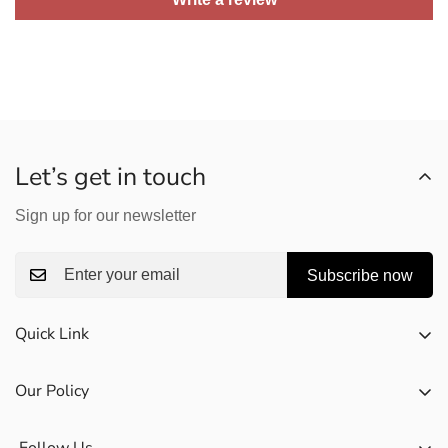
Let’s get in touch
Sign up for our newsletter
Subscribe now
Quick Link
Home
Our Policy
Products
Privacy Policy
Services