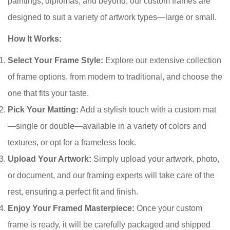
paintings, diplomas, and beyond, our custom frames are
designed to suit a variety of artwork types—large or small.
How It Works:
Select Your Frame Style:
Explore our extensive collection
of frame options, from modern to traditional, and choose the
one that fits your taste.
Pick Your Matting:
Add a stylish touch with a custom mat
—single or double—available in a variety of colors and
textures, or opt for a frameless look.
Upload Your Artwork:
Simply upload your artwork, photo,
or document, and our framing experts will take care of the
rest, ensuring a perfect fit and finish.
Enjoy Your Framed Masterpiece:
Once your custom
frame is ready, it will be carefully packaged and shipped