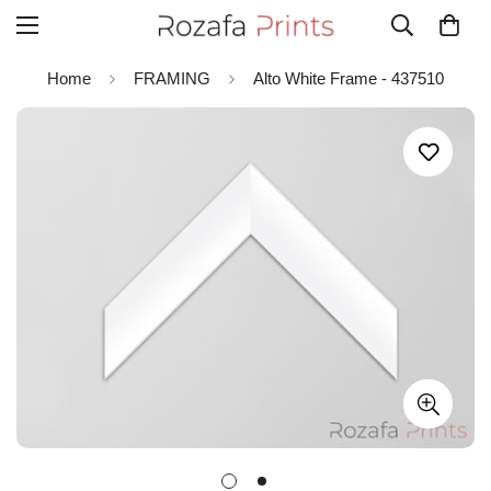
Home
FRAMING
Alto White Frame - 437510