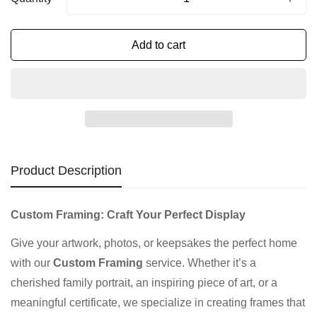
Add to cart
Product Description
Custom Framing: Craft Your Perfect Display
Give your artwork, photos, or keepsakes the perfect home
with our
Custom Framing
service. Whether it’s a
cherished family portrait, an inspiring piece of art, or a
meaningful certificate, we specialize in creating frames that