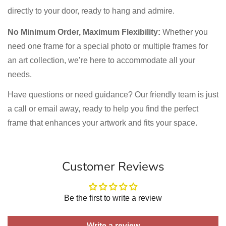
directly to your door, ready to hang and admire.
No Minimum Order, Maximum Flexibility:
Whether you
need one frame for a special photo or multiple frames for
an art collection, we’re here to accommodate all your
needs.
Have questions or need guidance? Our friendly team is just
a call or email away, ready to help you find the perfect
frame that enhances your artwork and fits your space.
Customer Reviews
Be the first to write a review
Write a review